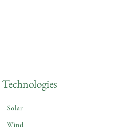
Saige Engineering helps businesses realize
their renewable energy potential and create
new revenue streams.
Read More
Technologies
Solar
Wind