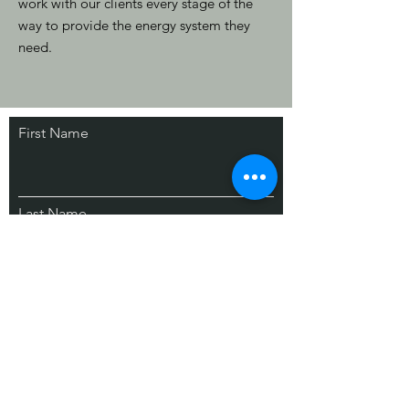
work with our clients every stage of the
way to provide the energy system they
need.
First Name
Stay Connected.
Partner with us.
Last Name
Email
Contact