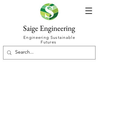
Saige Engineering
Engineering Sustainable
Futures
Make your
power make you
money