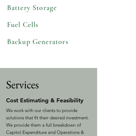
Battery Storage
Fuel Cells
Backup Generators
Services
Cost Estimating & Feasibility
We work with our clients to provide
solutions that fit their desired investment.
We provide them a full breakdown of
Capitol Expenditure and Operations &