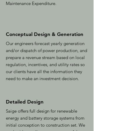
Maintenance Expenditure.
Conceptual Design & Generation
Our engineers forecast yearly generation
and/or dispatch of power production, and
prepare a revenue stream based on local
regulation, incentives, and utility rates so
our clients have all the information they
need to make an investment decision.
Detailed Design
Saige offers full design for renewable
energy and battery storage systems from
initial conception to construction set. We